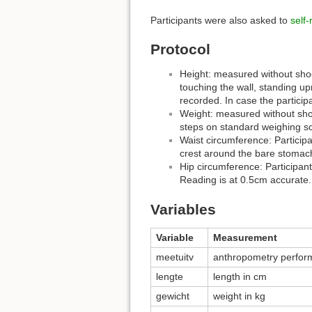
Participants were also asked to
self-
Protocol
Height: measured without shoes
touching the wall, standing up
recorded. In case the particip
Weight: measured without shoe
steps on standard weighing sc
Waist circumference: Particip
crest around the bare stomach
Hip circumference: Participan
Reading is at 0.5cm accurate.
Variables
Variable
Measurement
meetuitv
anthropometry perfor
lengte
length in cm
gewicht
weight in kg