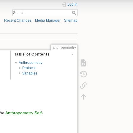
Log In
Recent Changes
Media Manager
Sitemap
anthropometry
Table of Contents
Anthropometry
Protocol
Variables
the
Anthropometry Self-