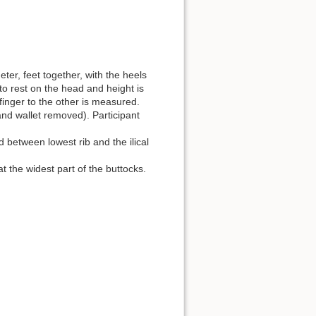
ter, feet together, with the heels
to rest on the head and height is
finger to the other is measured.
and wallet removed). Participant
 between lowest rib and the ilical
 the widest part of the buttocks.