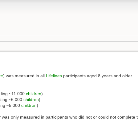
te
) was measured in all
Lifelines
participants aged 8 years and older
uding ~11.000
children
)
uding ~6.000
children
)
ding ~5.000
children
)
 was only measured in participants who did not or could not complete 