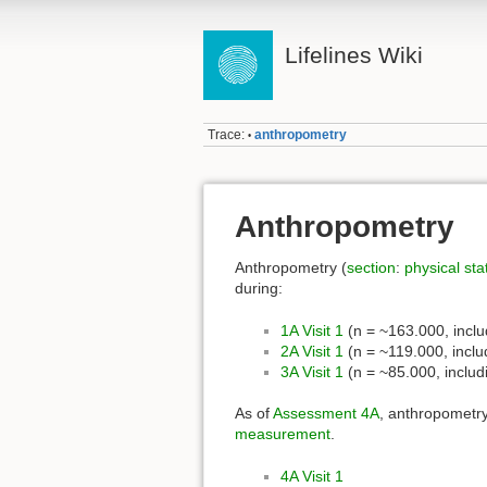
Lifelines Wiki
Trace:
anthropometry
•
Anthropometry
Anthropometry (
section
:
physical sta
during:
1A Visit 1
(n = ~163.000, incl
2A Visit 1
(n = ~119.000, incl
3A Visit 1
(n = ~85.000, inclu
As of
Assessment 4A
, anthropometry
measurement
.
4A Visit 1