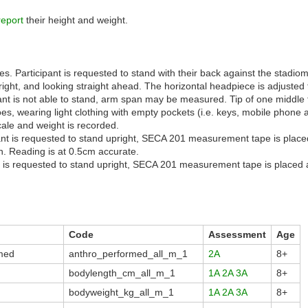
report
their height and weight.
. Participant is requested to stand with their back against the stadiome
right, and looking straight ahead. The horizontal headpiece is adjusted 
ant is not able to stand, arm span may be measured. Tip of one middle 
s, wearing light clothing with empty pockets (i.e. keys, mobile phone 
ale and weight is recorded.
ant is requested to stand upright, SECA 201 measurement tape is placed
. Reading is at 0.5cm accurate.
t is requested to stand upright, SECA 201 measurement tape is placed at
Code
Assessment
Age
med
anthro_performed_all_m_1
2A
8+
bodylength_cm_all_m_1
1A
2A
3A
8+
bodyweight_kg_all_m_1
1A
2A
3A
8+