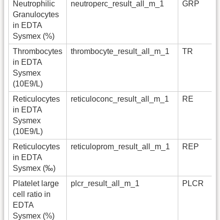
Neutrophilic
neutroperc_result_all_m_1
GRP
Granulocytes
in EDTA
Sysmex (%)
Thrombocytes
thrombocyte_result_all_m_1
TR
in EDTA
Sysmex
(10E9/L)
Reticulocytes
reticuloconc_result_all_m_1
RE
in EDTA
Sysmex
(10E9/L)
Reticulocytes
reticuloprom_result_all_m_1
REP
in EDTA
Sysmex (‰)
Platelet large
plcr_result_all_m_1
PLCR
cell ratio in
EDTA
Sysmex (%)