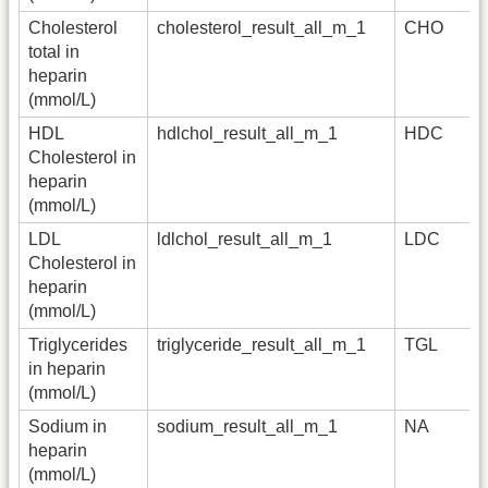
Cholesterol
cholesterol_result_all_m_1
CHO
total in
heparin
(mmol/L)
HDL
hdlchol_result_all_m_1
HDC
Cholesterol in
heparin
(mmol/L)
LDL
ldlchol_result_all_m_1
LDC
Cholesterol in
heparin
(mmol/L)
Triglycerides
triglyceride_result_all_m_1
TGL
in heparin
(mmol/L)
Sodium in
sodium_result_all_m_1
NA
heparin
(mmol/L)