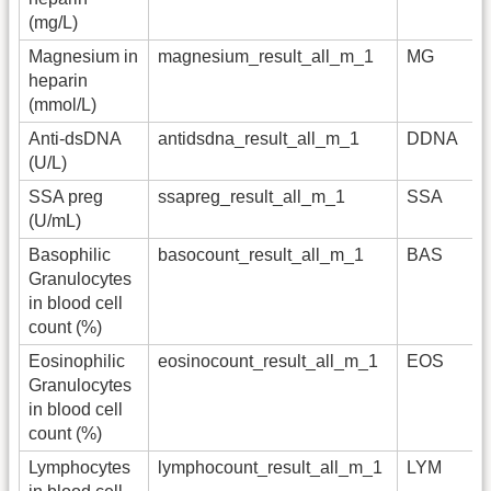
(mg/L)
Magnesium in
magnesium_result_all_m_1
MG
heparin
(mmol/L)
Anti-dsDNA
antidsdna_result_all_m_1
DDNA
(U/L)
SSA preg
ssapreg_result_all_m_1
SSA
(U/mL)
Basophilic
basocount_result_all_m_1
BAS
Granulocytes
in blood cell
count (%)
Eosinophilic
eosinocount_result_all_m_1
EOS
Granulocytes
in blood cell
count (%)
Lymphocytes
lymphocount_result_all_m_1
LYM