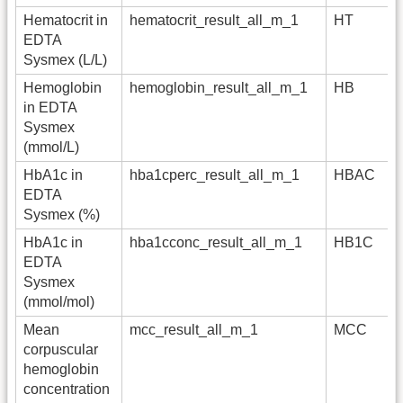
Hematocrit in
hematocrit_result_all_m_1
HT
EDTA
Sysmex (L/L)
Hemoglobin
hemoglobin_result_all_m_1
HB
in EDTA
Sysmex
(mmol/L)
HbA1c in
hba1cperc_result_all_m_1
HBAC
EDTA
Sysmex (%)
HbA1c in
hba1cconc_result_all_m_1
HB1C
EDTA
Sysmex
(mmol/mol)
Mean
mcc_result_all_m_1
MCC
corpuscular
hemoglobin
concentration