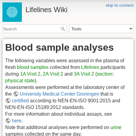
skip to content
Lifelines Wiki
Blood sample analyses
The following variables were assessed in the plasma of
fresh
blood samples
collected from
Lifelines
participants
during
1A Visit 2
,
2A Visit 2
and
3A Visit 2
(
section
:
physical state
).
Assessments were performed at the laboratory center of
the
University Medical Center Groningen
that is
certified
according to NEN-EN-ISO 9001:2015 and
NEN-EN-ISO 15189:2012 standards.
For more information about individual assays, see
here
.
Note that additional analyses were performed on
urine
samples collected on the same day.