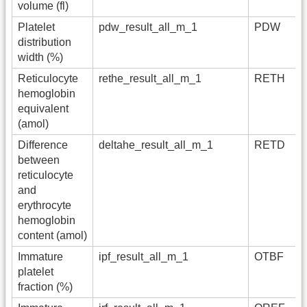
volume (fl)
Platelet
pdw_result_all_m_1
PDW
distribution
width (%)
Reticulocyte
rethe_result_all_m_1
RETH
hemoglobin
equivalent
(amol)
Difference
deltahe_result_all_m_1
RETD
between
reticulocyte
and
erythrocyte
hemoglobin
content (amol)
Immature
ipf_result_all_m_1
OTBF
platelet
fraction (%)