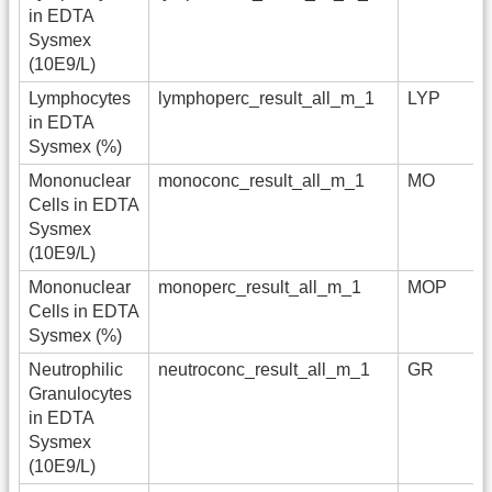
in EDTA
Sysmex
(10E9/L)
Lymphocytes
lymphoperc_result_all_m_1
LYP
in EDTA
Sysmex (%)
Mononuclear
monoconc_result_all_m_1
MO
Cells in EDTA
Sysmex
(10E9/L)
Mononuclear
monoperc_result_all_m_1
MOP
Cells in EDTA
Sysmex (%)
Neutrophilic
neutroconc_result_all_m_1
GR
Granulocytes
in EDTA
Sysmex
(10E9/L)