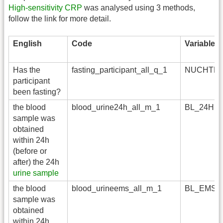
High-sensitivity CRP
was analysed using 3 methods,
follow the link for more detail.
English
Code
Variable
Has the
fasting_participant_all_q_1
NUCHTE
participant
been fasting?
the blood
blood_urine24h_all_m_1
BL_24H
sample was
obtained
within 24h
(before or
after) the 24h
urine sample
the blood
blood_urineems_all_m_1
BL_EMS
sample was
obtained
within 24h