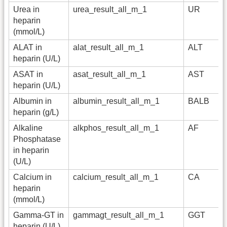
Urea in
urea_result_all_m_1
UR
heparin
(mmol/L)
ALAT in
alat_result_all_m_1
ALT
heparin (U/L)
ASAT in
asat_result_all_m_1
AST
heparin (U/L)
Albumin in
albumin_result_all_m_1
BALB
heparin (g/L)
Alkaline
alkphos_result_all_m_1
AF
Phosphatase
in heparin
(U/L)
Calcium in
calcium_result_all_m_1
CA
heparin
(mmol/L)
Gamma-GT in
gammagt_result_all_m_1
GGT
heparin (U/L)