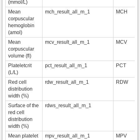
(mmol/L)
Mean
mch_result_all_m_1
MCH
corpuscular
hemoglobin
(amol)
Mean
mcv_result_all_m_1
MCV
corpuscular
volume (fl)
Plateletcrit
pct_result_all_m_1
PCT
(L/L)
Red cell
rdw_result_all_m_1
RDW
distribution
width (%)
Surface of the
rdws_result_all_m_1
red cell
distribution
width (%)
Mean platelet
mpv_result_all_m_1
MPV