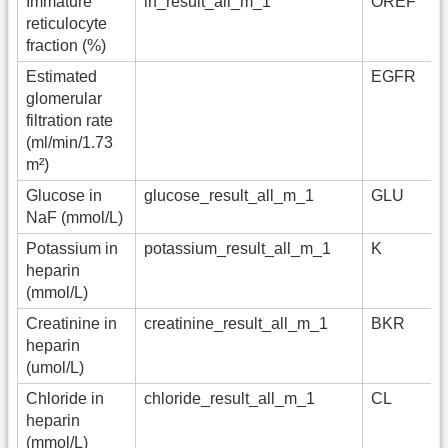
Immature
irf_result_all_m_1
OREF
reticulocyte
fraction (%)
Estimated
EGFR
glomerular
filtration rate
(ml/min/1.73
m²)
Glucose in
glucose_result_all_m_1
GLU
NaF (mmol/L)
Potassium in
potassium_result_all_m_1
K
heparin
(mmol/L)
Creatinine in
creatinine_result_all_m_1
BKR
heparin
(umol/L)
Chloride in
chloride_result_all_m_1
CL
heparin
(mmol/L)