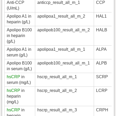
Anti-CCP
anticcp_result_all_m_1
CCP
(U/mL)
Apolipo A1 in
apolipoa1_result_all_m_2
HAL1
heparin (g/L)
Apolipo B100
apolipob100_result_all_m_2
HALB
in heparin
(g/L)
Apolipo A1 in
apolipoa1_result_all_m_1
ALPA
serum (g/L)
Apolipo B100
apolipob100_result_all_m_1
ALPB
in serum (g/L)
hsCRP
in
hscrp_result_all_m_1
SCRP
serum (mg/L)
hsCRP
in
hscrp_result_all_m_2
LCRP
heparin
(mg/L)
hsCRP
in
hscrp_result_all_m_3
CRPH
heparin