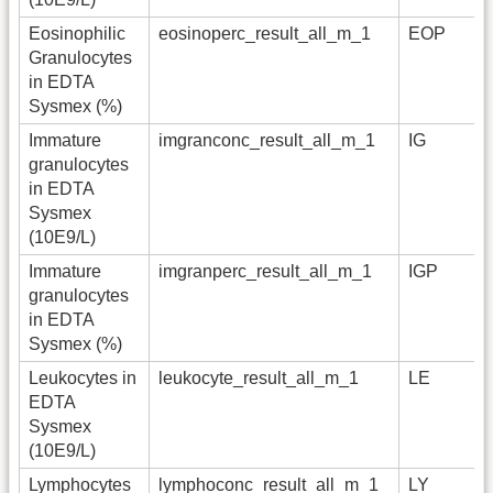
Eosinophilic
eosinoperc_result_all_m_1
EOP
Granulocytes
in EDTA
Sysmex (%)
Immature
imgranconc_result_all_m_1
IG
granulocytes
in EDTA
Sysmex
(10E9/L)
Immature
imgranperc_result_all_m_1
IGP
granulocytes
in EDTA
Sysmex (%)
Leukocytes in
leukocyte_result_all_m_1
LE
EDTA
Sysmex
(10E9/L)
Lymphocytes
lymphoconc_result_all_m_1
LY