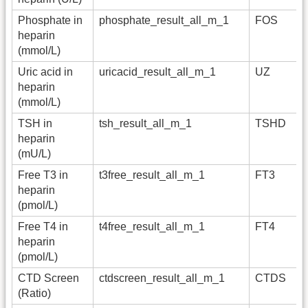
Phosphate in
phosphate_result_all_m_1
FOS
heparin
(mmol/L)
Uric acid in
uricacid_result_all_m_1
UZ
heparin
(mmol/L)
TSH in
tsh_result_all_m_1
TSHD
heparin
(mU/L)
Free T3 in
t3free_result_all_m_1
FT3
heparin
(pmol/L)
Free T4 in
t4free_result_all_m_1
FT4
heparin
(pmol/L)
CTD Screen
ctdscreen_result_all_m_1
CTDS
(Ratio)