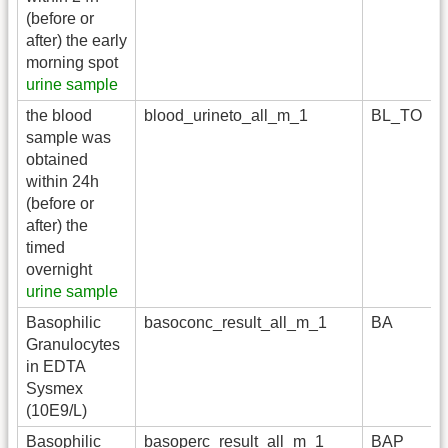
(before or
after) the early
morning spot
urine sample
the blood
blood_urineto_all_m_1
BL_TO
sample was
obtained
within 24h
(before or
after) the
timed
overnight
urine sample
Basophilic
basoconc_result_all_m_1
BA
Granulocytes
in EDTA
Sysmex
(10E9/L)
Basophilic
basoperc_result_all_m_1
BAP