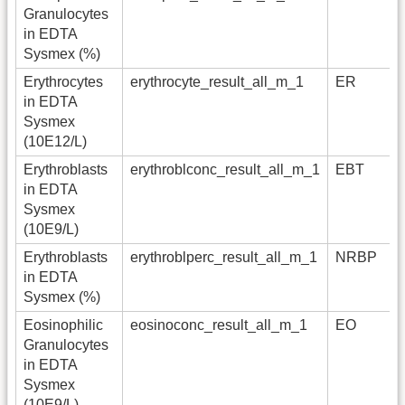
Granulocytes
in EDTA
Sysmex (%)
Erythrocytes
erythrocyte_result_all_m_1
ER
in EDTA
Sysmex
(10E12/L)
Erythroblasts
erythroblconc_result_all_m_1
EBT
in EDTA
Sysmex
(10E9/L)
Erythroblasts
erythroblperc_result_all_m_1
NRBP
in EDTA
Sysmex (%)
Eosinophilic
eosinoconc_result_all_m_1
EO
Granulocytes
in EDTA
Sysmex
(10E9/L)