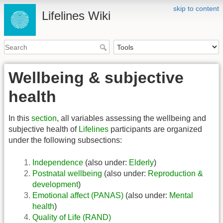
skip to content
Lifelines Wiki
Wellbeing & subjective
health
In this
section
, all variables assessing the wellbeing and
subjective health of
Lifelines
participants are organized
under the following subsections:
Independence
(also under:
Elderly
)
Postnatal wellbeing
(also under:
Reproduction &
development
)
Emotional affect (PANAS)
(also under:
Mental
health
)
Quality of Life (RAND)