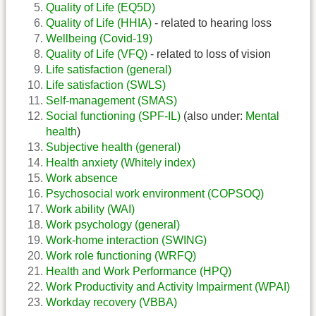
Quality of Life (EQ5D)
Quality of Life (HHIA)
- related to hearing loss
Wellbeing (Covid-19)
Quality of Life (VFQ)
- related to loss of vision
Life satisfaction (general)
Life satisfaction (SWLS)
Self-management (SMAS)
Social functioning (SPF-IL)
(also under:
Mental
health
)
Subjective health (general)
Health anxiety (Whitely index)
Work absence
Psychosocial work environment (COPSOQ)
Work ability (WAI)
Work psychology (general)
Work-home interaction (SWING)
Work role functioning (WRFQ)
Health and Work Performance (HPQ)
Work Productivity and Activity Impairment (WPAI)
Workday recovery (VBBA)