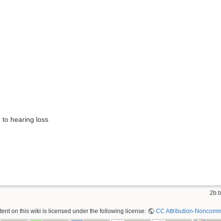
 to hearing loss
)
2b.t
nt on this wiki is licensed under the following license:
CC Attribution-Noncomme