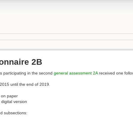
onnaire 2B
s participating in the second
general assessment
2A
received one follo
2015 until the end of 2019.
ut on paper
 digital version
d subsections: