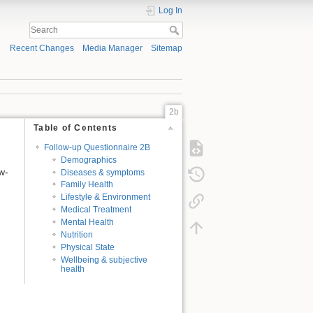
Log In
Recent Changes
Media Manager
Sitemap
2b
Table of Contents
Follow-up Questionnaire 2B
Demographics
w-
Diseases & symptoms
Family Health
Lifestyle & Environment
Medical Treatment
Mental Health
Nutrition
Physical State
Wellbeing & subjective
health