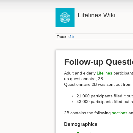
Lifelines Wiki
Trace:
2b
•
Follow-up Questi
Adult and elderly
Lifelines
participant
up questionnaire, 2B.
Questionnaire 2B was sent out from 
21,000 participants filled it o
43,000 participants filled out a
2B contains the following
sections
an
Demographics