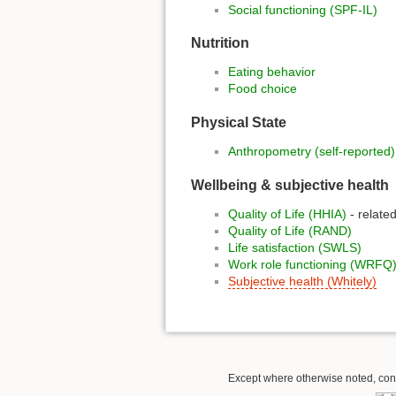
Social functioning (SPF-IL)
Nutrition
Eating behavior
Food choice
Physical State
Anthropometry (self-reported)
Wellbeing & subjective health
Quality of Life (HHIA)
- related
Quality of Life (RAND)
Life satisfaction (SWLS)
Work role functioning (WRFQ
Subjective health (Whitely)
Except where otherwise noted, conte