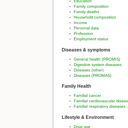
Education
Family composition
Family deaths
Household composition
Income
Personal data
Profession
Employment status
Diseases & symptoms
General health (PROMIS)
Digestive system diseases
Diseases (other)
Diseases (PROMAS)
Family Health
Familial cancer
Familial cardiovascular disea
Familial respiratory diseases
Lifestyle & Environment
Drug use