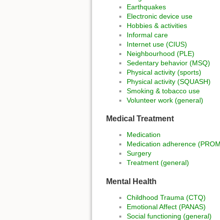
Earthquakes
Electronic device use
Hobbies & activities
Informal care
Internet use (CIUS)
Neighbourhood (PLE)
Sedentary behavior (MSQ)
Physical activity (sports)
Physical activity (SQUASH)
Smoking & tobacco use
Volunteer work (general)
Medical Treatment
Medication
Medication adherence (PRO
Surgery
Treatment (general)
Mental Health
Childhood Trauma (CTQ)
Emotional Affect (PANAS)
Social functioning (general)