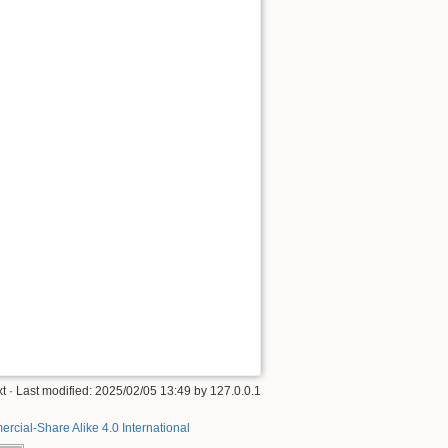
xt
· Last modified:
2025/02/05 13:49
by
127.0.0.1
rcial-Share Alike 4.0 International