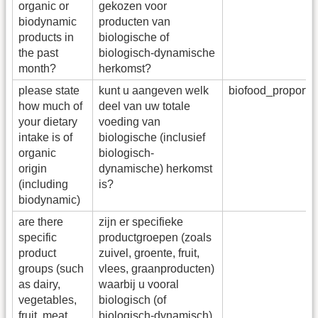
organic or
gekozen voor
biodynamic
producten van
products in
biologische of
the past
biologisch-dynamische
month?
herkomst?
please state
kunt u aangeven welk
biofood_proport
how much of
deel van uw totale
your dietary
voeding van
intake is of
biologische (inclusief
organic
biologisch-
origin
dynamische) herkomst
(including
is?
biodynamic)
are there
zijn er specifieke
specific
productgroepen (zoals
product
zuivel, groente, fruit,
groups (such
vlees, graanproducten)
as dairy,
waarbij u vooral
vegetables,
biologisch (of
fruit, meat,
biologisch-dynamisch)