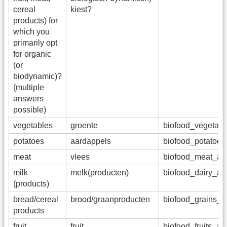
cereal
kiest?
products) for
which you
primarily opt
for organic
(or
biodynamic)?
(multiple
answers
possible)
vegetables
groente
biofood_vegetab
potatoes
aardappels
biofood_potatoe
meat
vlees
biofood_meat_a
milk
melk(producten)
biofood_dairy_a
(products)
bread/cereal
brood/graanproducten
biofood_grains_
products
fruit
fruit
biofood_fruits_a