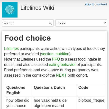
skip to content
Lifelines Wiki
Food choice
Lifelines
participants were asked which types of foods they
preferred or avoided (
section
:
nutrition
).
Note that Lifelines used the
FFQ
to assess food intake in
detail, and also assessed
eating behavior
of participants.
Food preference and avoidance during pregnancy was
assessed in the context of the
NEXT
birth cohort.
Questions
Questions Dutch
Code
English
how often did
hoe vaak hebt u de
biofood_frequen
you choose
afgelopen maand