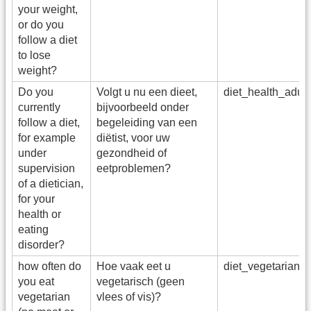
your weight,
or do you
follow a diet
to lose
weight?
Do you
Volgt u nu een dieet,
diet_health_adu
currently
bijvoorbeeld onder
follow a diet,
begeleiding van een
for example
diëtist, voor uw
under
gezondheid of
supervision
eetproblemen?
of a dietician,
for your
health or
eating
disorder?
how often do
Hoe vaak eet u
diet_vegetarian
you eat
vegetarisch (geen
vegetarian
vlees of vis)?