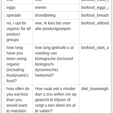
eggs
eieren
biofood_eggs_a
spreads
broodbeleg
biofood_breadsp
no, i opt for
nee, ik kies bio voor
biofood_allfoods
organic for all
alle productgroepen
product
groups
how long
hoe lang gebruikt u al
biofood_start_ad
have you
voeding van
been using
biologische (inclusief
organic
biologisch-
(including
dynamische)
biodynamic)
herkomst?
food?
how often do
Hoe vaak eet u minder
diet_loseweight
you eat less
dan u zou willen om op
than you
gewicht te blijven of
would want
volgt u een dieet om af
to maintain
te vallen?