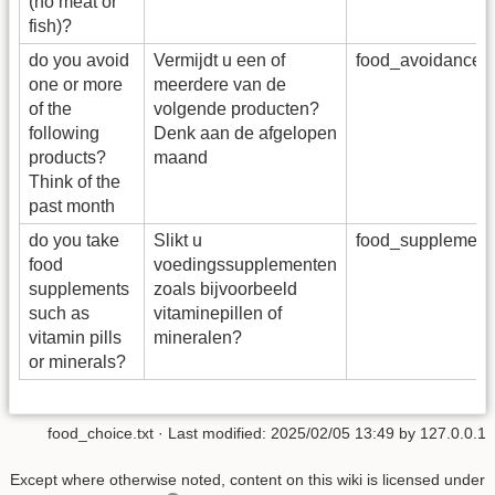
(no meat or
fish)?
do you avoid
Vermijdt u een of
food_avoidance_
one or more
meerdere van de
of the
volgende producten?
following
Denk aan de afgelopen
products?
maand
Think of the
past month
do you take
Slikt u
food_supplemen
food
voedingssupplementen
supplements
zoals bijvoorbeeld
such as
vitaminepillen of
vitamin pills
mineralen?
or minerals?
food_choice.txt
· Last modified:
2025/02/05 13:49
by
127.0.0.1
Except where otherwise noted, content on this wiki is licensed under