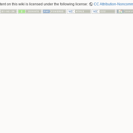
nt on this wiki is licensed under the following license:
CC Attribution-Noncomme