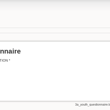
nnaire
TION *
3a_youth_questionnaire.t