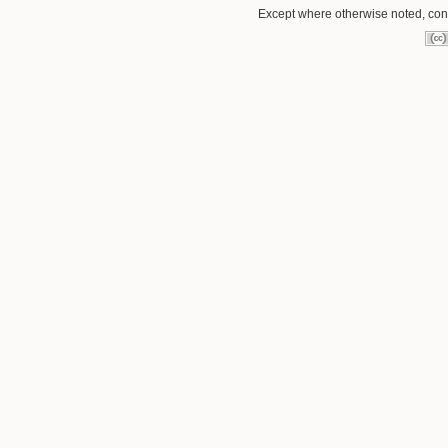
Except where otherwise noted, conte