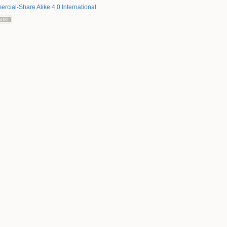
rcial-Share Alike 4.0 International