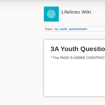
Lifelines Wiki
Trace:
3a_youth_questionnaire
•
3A Youth Questio
* This PAGE IS UNDER CONSTRUC