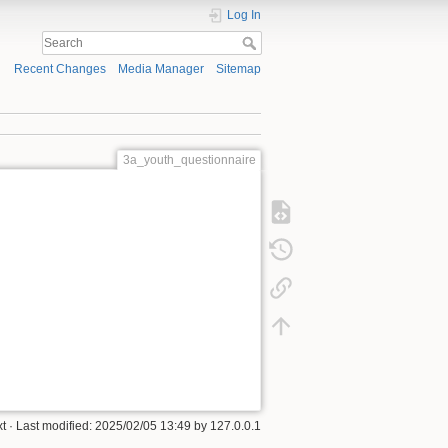
Log In
Recent Changes
Media Manager
Sitemap
3a_youth_questionnaire
xt
· Last modified:
2025/02/05 13:49
by
127.0.0.1