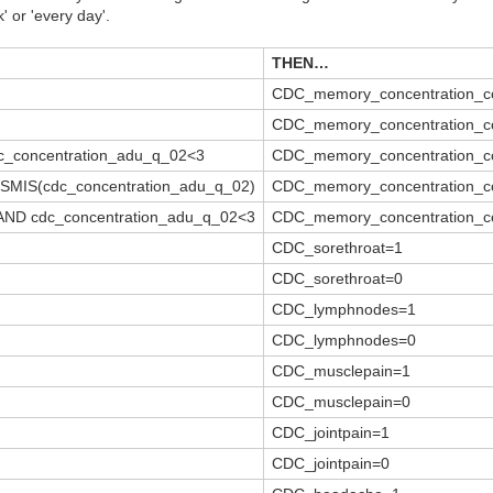
 or 'every day'.
THEN…
CDC_memory_concentration_c
CDC_memory_concentration_c
c_concentration_adu_q_02<3
CDC_memory_concentration_c
YSMIS(cdc_concentration_adu_q_02)
CDC_memory_concentration_c
 AND cdc_concentration_adu_q_02<3
CDC_memory_concentration_c
CDC_sorethroat=1
CDC_sorethroat=0
CDC_lymphnodes=1
CDC_lymphnodes=0
CDC_musclepain=1
CDC_musclepain=0
CDC_jointpain=1
CDC_jointpain=0