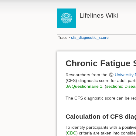
Lifelines Wiki
Trace:
cfs_diagnostic_score
•
Chronic Fatigue 
Researchers from the
University
(CFS) diagnostic score for adult part
3A Questionnaire 1
. (
sections
:
Disea
The CFS diagnostic score can be re
Calculation of CFS dia
To identify participants with a posi
(
CDC
) criteria are taken into consid