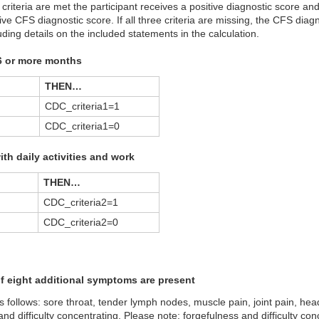
l criteria are met the participant receives a positive diagnostic score and
ive CFS diagnostic score. If all three criteria are missing, the CFS diag
luding details on the included statements in the calculation.
 6 or more months
THEN…
CDC_criteria1=1
CDC_criteria1=0
with daily activities and work
THEN…
CDC_criteria2=1
CDC_criteria2=0
of eight additional symptoms are present
 follows: sore throat, tender lymph nodes, muscle pain, joint pain, he
 and difficulty concentrating. Please note: forgefulness and difficulty co