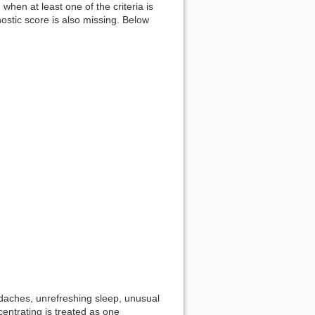
 when at least one of the criteria is
nostic score is also missing. Below
adaches, unrefreshing sleep, unusual
ncentrating is treated as one