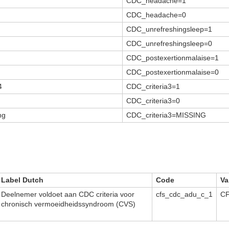
CDC_headache=1
CDC_headache=0
CDC_unrefreshingsleep=1
CDC_unrefreshingsleep=0
CDC_postexertionmalaise=1
CDC_postexertionmalaise=0
4
CDC_criteria3=1
CDC_criteria3=0
ng
CDC_criteria3=MISSING
Label Dutch
Code
Va
Deelnemer voldoet aan CDC criteria voor
cfs_cdc_adu_c_1
CF
chronisch vermoeidheidssyndroom (CVS)