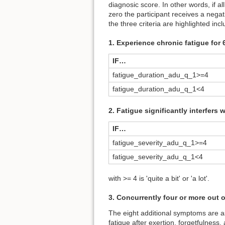
diagnosic score. In other words, if al
zero the participant receives a negat
the three criteria are highlighted inc
1. Experience chronic fatigue for
IF…
fatigue_duration_adu_q_1>=4
fatigue_duration_adu_q_1<4
2. Fatigue significantly interfers 
IF…
fatigue_severity_adu_q_1>=4
fatigue_severity_adu_q_1<4
with >= 4 is 'quite a bit' or 'a lot'.
3. Concurrently four or more out 
The eight additional symptoms are as
fatigue after exertion, forgetfulness,