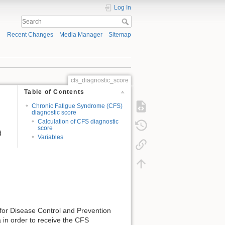
Log In
Recent Changes
Media Manager
Sitemap
cfs_diagnostic_score
Table of Contents
Chronic Fatigue Syndrome (CFS)
diagnostic score
Calculation of CFS diagnostic
score
d
Variables
 for Disease Control and Prevention
ia in order to receive the CFS