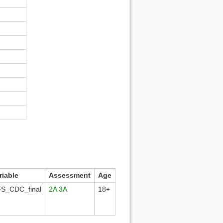
riable
Assessment
Age
S_CDC_final
2A
3A
18+