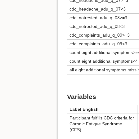
cdc_headache_adu_q_07>=3
cdc_headache_adu_q_07<3
cdc_notrested_adu_q_08>=3
cdc_notrested_adu_q_08<3
cdc_complaints_adu_q_09>=3
cdc_complaints_adu_q_09<3
count eight additional symptoms>=
count eight additional symptoms<4
all eight additional symptoms missi
Variables
Label English
Participant fulfills CDC criteria for
Chronic Fatigue Syndrome
(CFS)