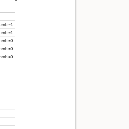
ombi=1
ombi=1
ombi=0
ombi=0
ombi=0