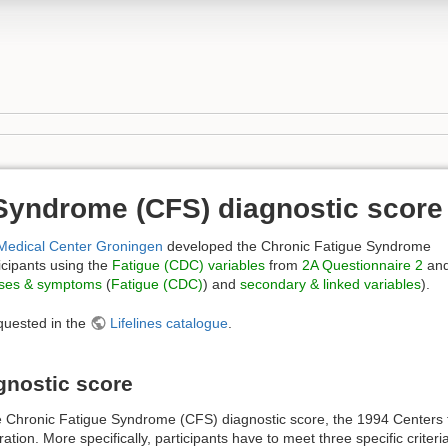
Syndrome (CFS) diagnostic score
 Medical Center Groningen
developed the Chronic Fatigue Syndrome
icipants using the
Fatigue (CDC) variables
from
2A Questionnaire 2
an
ses & symptoms
(
Fatigue (CDC)
) and
secondary & linked variables
).
quested in the
Lifelines catalogue
.
gnostic score
tive Chronic Fatigue Syndrome (CFS) diagnostic score, the 1994 Centers
eration. More specifically, participants have to meet three specific criter