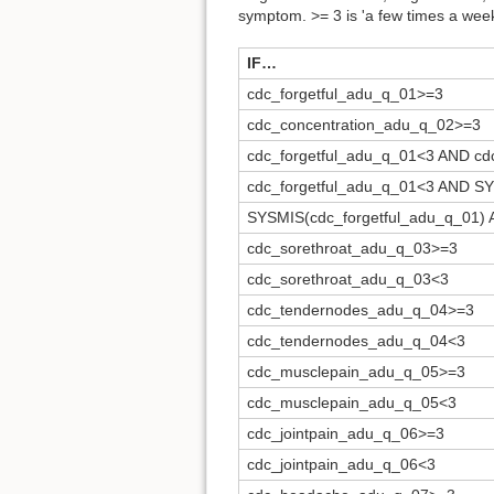
symptom. >= 3 is 'a few times a week'
IF…
cdc_forgetful_adu_q_01>=3
cdc_concentration_adu_q_02>=3
cdc_forgetful_adu_q_01<3 AND cd
cdc_forgetful_adu_q_01<3 AND S
SYSMIS(cdc_forgetful_adu_q_01)
cdc_sorethroat_adu_q_03>=3
cdc_sorethroat_adu_q_03<3
cdc_tendernodes_adu_q_04>=3
cdc_tendernodes_adu_q_04<3
cdc_musclepain_adu_q_05>=3
cdc_musclepain_adu_q_05<3
cdc_jointpain_adu_q_06>=3
cdc_jointpain_adu_q_06<3