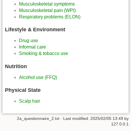
Musculoskeletal symptoms
Musculoskeletal pain (WPI)
Respiratory problems (ELON)
Lifestyle & Environment
Drug use
Informal care
Smoking & tobacco use
Nutrition
Alcohol use (FFQ)
Physical State
Scalp hair
2a_questionnaire_2.txt
· Last modified:
2025/02/05 13:49
by
127.0.0.1