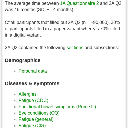
The average time between
1A Questionnaire 2
and 2A Q2
was 46 months (SD: ± 14 months).
Of all participants that filled out 2A Q2 (n = ~90,000), 30%
of participants filled in a paper variant whereas 70% filled
in a digital variant.
2A Q2 contained the following
sections
and subsections:
Demographics
Personal data
Diseases & symptoms
Allergies
Fatigue (CDC)
Functional bowel symptoms (Rome III)
Eye conditions (OQ)
Fatigue (general)
Fatigue (CIS)