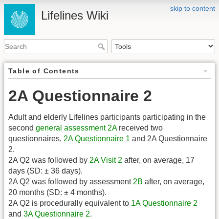
skip to content
Lifelines Wiki
Table of Contents
2A Questionnaire 2
Adult and elderly Lifelines participants participating in the
second
general assessment
2A
received two
questionnaires,
2A Questionnaire 1
and 2A Questionnaire
2.
2A Q2 was followed by
2A Visit 2
after, on average, 17
days (SD: ± 36 days).
2A Q2 was followed by assessment
2B
after, on average,
20 months (SD: ± 4 months).
2A Q2 is procedurally equivalent to
1A Questionnaire 2
and
3A Questionnaire 2
.