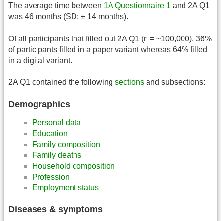
The average time between
1A Questionnaire 1
and 2A Q1
was 46 months (SD: ± 14 months).
Of all participants that filled out 2A Q1 (n = ~100,000), 36%
of participants filled in a paper variant whereas 64% filled
in a digital variant.
2A Q1 contained the following
sections
and subsections:
Demographics
Personal data
Education
Family composition
Family deaths
Household composition
Profession
Employment status
Diseases & symptoms