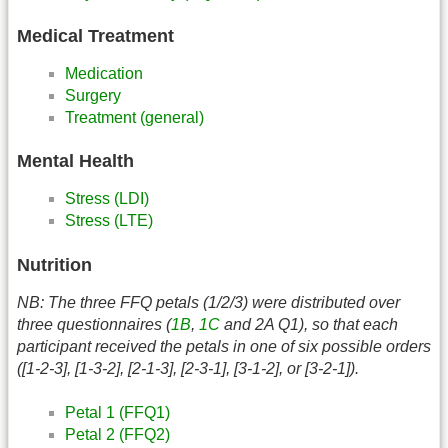
Medical Treatment
Medication
Surgery
Treatment (general)
Mental Health
Stress (LDI)
Stress (LTE)
Nutrition
NB: The three FFQ petals (1/2/3) were distributed over
three questionnaires (
1B
,
1C
and 2A Q1), so that each
participant received the petals in one of six possible orders
([1-2-3], [1-3-2], [2-1-3], [2-3-1], [3-1-2], or [3-2-1]).
Petal 1 (FFQ1)
Petal 2 (FFQ2)