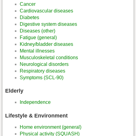
Cancer
Cardiovascular diseases
Diabetes
Digestive system diseases
Diseases (other)
Fatigue (general)
Kidney/bladder diseases
Mental illnesses
Musculoskeletal conditions
Neurological disorders
Respiratory diseases
Symptoms (SCL-90)
Elderly
Independence
Lifestyle & Environment
Home environment (general)
Physical activity (SQUASH)