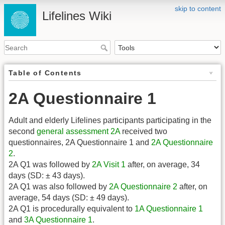
skip to content
Lifelines Wiki
Table of Contents
2A Questionnaire 1
Adult and elderly Lifelines participants participating in the
second
general assessment
2A
received two
questionnaires, 2A Questionnaire 1 and
2A Questionnaire
2
.
2A Q1 was followed by
2A Visit 1
after, on average, 34
days (SD: ± 43 days).
2A Q1 was also followed by
2A Questionnaire 2
after, on
average, 54 days (SD: ± 49 days).
2A Q1 is procedurally equivalent to
1A Questionnaire 1
and
3A Questionnaire 1
.